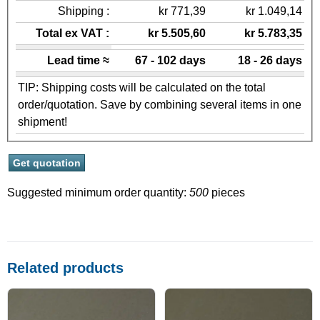
Shipping :
kr 771,39
kr 1.049,14
Total ex VAT :
kr 5.505,60
kr 5.783,35
Lead time ≈
67 - 102 days
18 - 26 days
TIP: Shipping costs will be calculated on the total
order/quotation. Save by combining several items in one
shipment!
Suggested minimum order quantity:
500
pieces
Related products