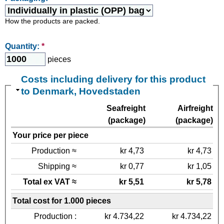
How the products are packed.
Quantity:
*
pieces
Costs including delivery for this product
to Denmark, Hovedstaden
Seafreight
Airfreight
(package)
(package)
Your price per piece
Production ≈
kr 4,73
kr 4,73
Shipping ≈
kr 0,77
kr 1,05
Total ex VAT ≈
kr 5,51
kr 5,78
Total cost for 1.000 pieces
Production :
kr 4.734,22
kr 4.734,22