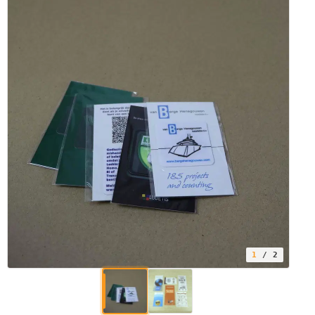
1
/ 2