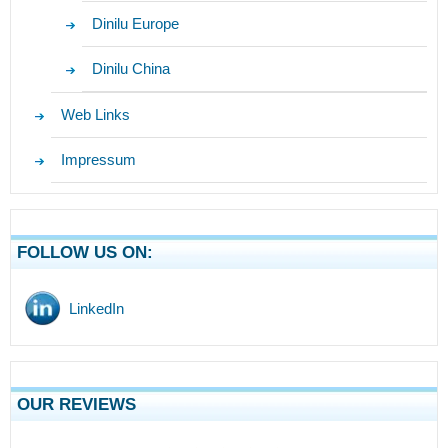
Dinilu Europe
Dinilu China
Web Links
Impressum
FOLLOW US ON:
LinkedIn
OUR REVIEWS