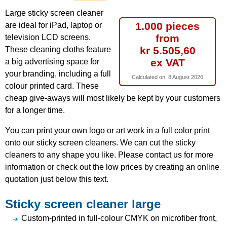
Large sticky screen cleaner
1.000 pieces
are ideal for iPad, laptop or
from
television LCD screens.
kr 5.505,60
These cleaning cloths feature
ex VAT
a big advertising space for
your branding, including a full
Calculated on:
8 August 2026
colour printed card. These
cheap give-aways will most likely be kept by your customers
for a longer time.
You can print your own logo or art work in a full color print
onto our sticky screen cleaners. We can cut the sticky
cleaners to any shape you like. Please contact us for more
information or check out the low prices by creating an online
quotation just below this text.
Sticky screen cleaner large
Custom-printed in full-colour CMYK on microfiber front,