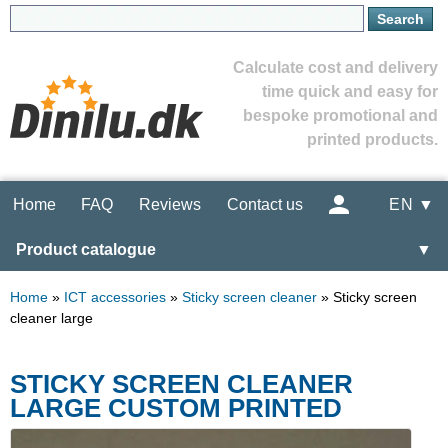
Calculate cost and delivery
time quick and easy for
bespoke promotional and
printed products.
Home
FAQ
Reviews
Contact us
EN ▼
Product catalogue
▼
Home
»
ICT accessories
»
Sticky screen cleaner
»
Sticky screen
cleaner large
STICKY SCREEN CLEANER
LARGE CUSTOM PRINTED