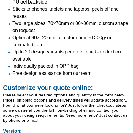
PU gel backside
Sticks to phones, tablets and laptops, peels off and
reuses
Two large sizes: 70×70mm or 80×80mm; custom shape
on request
Optional 90×120mm full-colour printed 300gsm
laminated card
Up to 20 design variants per order, quick-production
available
Individually packed in OPP bag
Free design assistance from our team
Customize your quote online:
Please select your desired options and quantity in the form below.
Prices, shipping options and delivery times will update accordingly.
Found what you were looking for? Just follow the 'checkout' steps
so we can send you the full non-binding offer and contact you
about your design requirements. Need more help? Just contact us
by phone or e-mail.
Version: