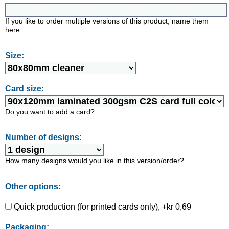
If you like to order multiple versions of this product, name them
here.
Size:
Card size:
Do you want to add a card?
Number of designs:
How many designs would you like in this version/order?
Other options:
Quick production (for printed cards only), +kr 0,69
Packaging: