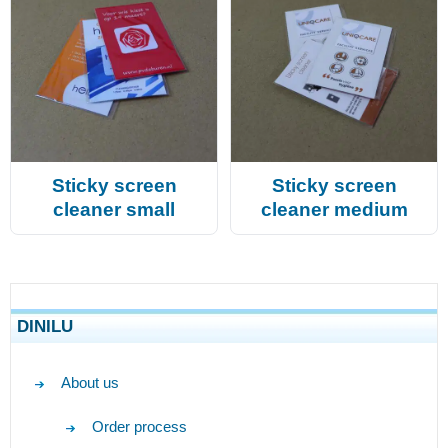
Sticky screen
Sticky screen
cleaner small
cleaner medium
DINILU
About us
Order process