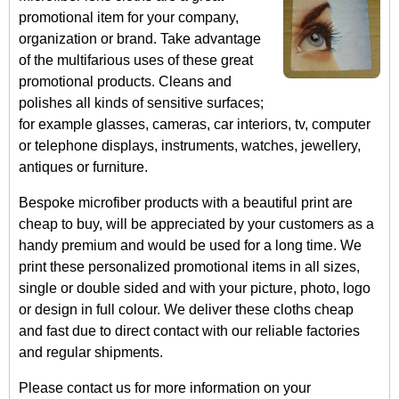
promotional item for your company,
organization or brand. Take advantage
of the multifarious uses of these great
promotional products. Cleans and
polishes all kinds of sensitive surfaces;
for example glasses, cameras, car interiors, tv, computer
or telephone displays, instruments, watches, jewellery,
antiques or furniture.
Bespoke microfiber products with a beautiful print are
cheap to buy, will be appreciated by your customers as a
handy premium and would be used for a long time. We
print these personalized promotional items in all sizes,
single or double sided and with your picture, photo, logo
or design in full colour. We deliver these cloths cheap
and fast due to direct contact with our reliable factories
and regular shipments.
Please contact us for more information on your