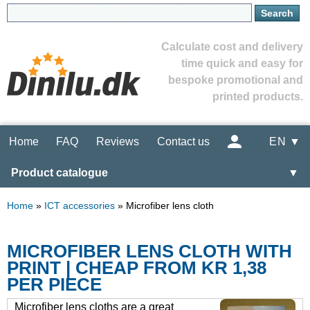
Calculate cost and delivery
time quick and easy for
bespoke promotional and
printed products.
Home
FAQ
Reviews
Contact us
EN ▼
Product catalogue
▼
Home
»
ICT accessories
»
Microfiber lens cloth
MICROFIBER LENS CLOTH WITH
PRINT | CHEAP FROM KR 1,38
PER PIECE
Microfiber lens cloths are a great