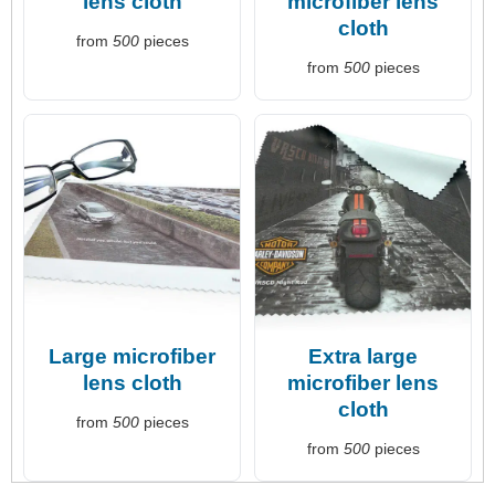
lens cloth
microfiber lens
cloth
from
500
pieces
from
500
pieces
Large microfiber
Extra large
lens cloth
microfiber lens
cloth
from
500
pieces
from
500
pieces