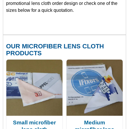
promotional lens cloth order design or check one of the
sizes below for a quick quotation.
OUR MICROFIBER LENS CLOTH
PRODUCTS
Small microfiber
Medium