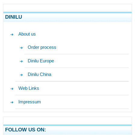
DINILU
About us
Order process
Dinilu Europe
Dinilu China
Web Links
Impressum
FOLLOW US ON: