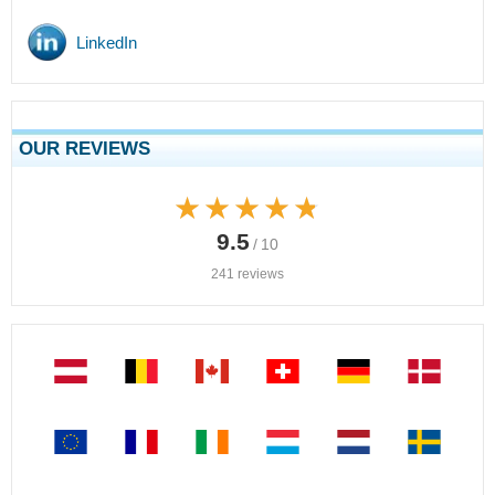
LinkedIn
OUR REVIEWS
★★★★★
★★★★★
9.5
/ 10
241 reviews