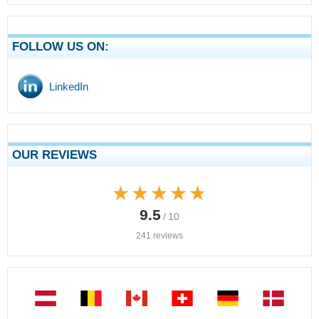
FOLLOW US ON:
LinkedIn
OUR REVIEWS
★★★★★
★★★★★
9.5
/ 10
241 reviews