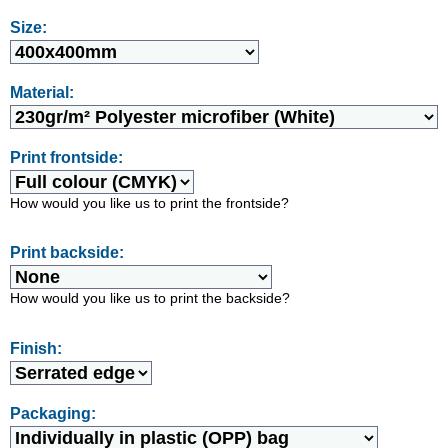
Size:
Material:
Print frontside:
How would you like us to print the frontside?
Print backside:
How would you like us to print the backside?
Finish:
Packaging: