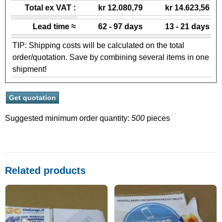
Total ex VAT :
kr 12.080,79
kr 14.623,56
Lead time ≈
62 - 97 days
13 - 21 days
TIP: Shipping costs will be calculated on the total
order/quotation. Save by combining several items in one
shipment!
Suggested minimum order quantity:
500
pieces
Related products