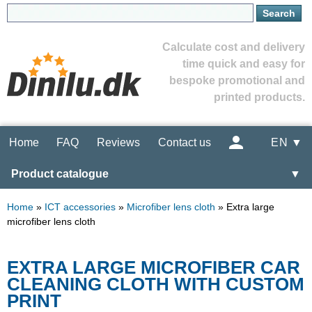
Calculate cost and delivery
time quick and easy for
bespoke promotional and
printed products.
Home
FAQ
Reviews
Contact us
EN ▼
Product catalogue
▼
Home
»
ICT accessories
»
Microfiber lens cloth
»
Extra large
microfiber lens cloth
EXTRA LARGE MICROFIBER CAR
CLEANING CLOTH WITH CUSTOM
PRINT