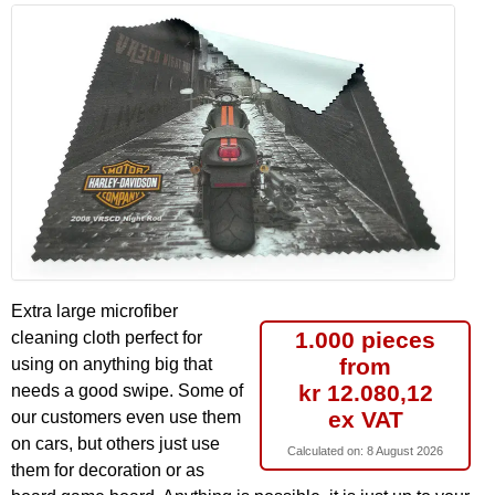
Extra large microfiber
1.000 pieces
cleaning cloth perfect for
from
using on anything big that
kr 12.080,12
needs a good swipe. Some of
ex VAT
our customers even use them
on cars, but others just use
Calculated on:
8 August 2026
them for decoration or as