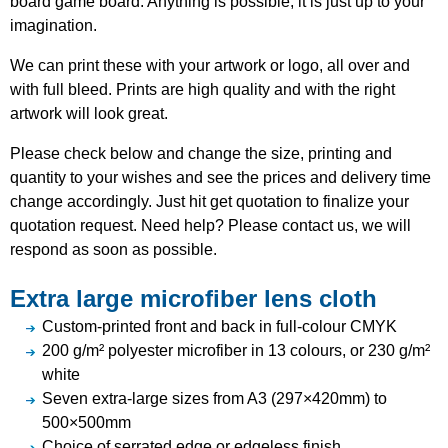
board game board. Anything is possible, it is just up to your
imagination.
We can print these with your artwork or logo, all over and
with full bleed. Prints are high quality and with the right
artwork will look great.
Please check below and change the size, printing and
quantity to your wishes and see the prices and delivery time
change accordingly. Just hit get quotation to finalize your
quotation request. Need help? Please contact us, we will
respond as soon as possible.
Extra large microfiber lens cloth
Custom-printed front and back in full-colour CMYK
200 g/m² polyester microfiber in 13 colours, or 230 g/m²
white
Seven extra-large sizes from A3 (297×420mm) to
500×500mm
Choice of serrated edge or edgeless finish