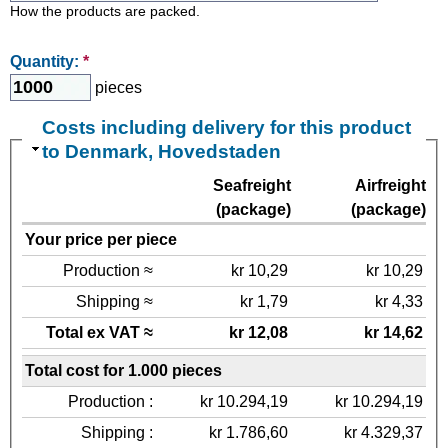
How the products are packed.
Quantity:
*
pieces
Costs including delivery for this product
to Denmark, Hovedstaden
Seafreight
Airfreight
(package)
(package)
Your price per piece
Production ≈
kr 10,29
kr 10,29
Shipping ≈
kr 1,79
kr 4,33
Total ex VAT ≈
kr 12,08
kr 14,62
Total cost for 1.000 pieces
Production :
kr 10.294,19
kr 10.294,19
Shipping :
kr 1.786,60
kr 4.329,37