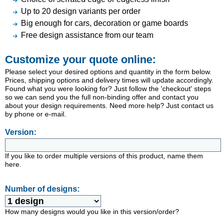
Up to 20 design variants per order
Big enough for cars, decoration or game boards
Free design assistance from our team
Customize your quote online:
Please select your desired options and quantity in the form below.
Prices, shipping options and delivery times will update accordingly.
Found what you were looking for? Just follow the 'checkout' steps
so we can send you the full non-binding offer and contact you
about your design requirements. Need more help? Just contact us
by phone or e-mail.
Version:
If you like to order multiple versions of this product, name them
here.
Number of designs:
How many designs would you like in this version/order?