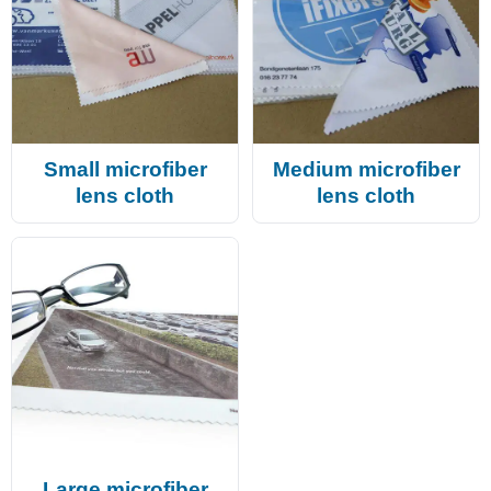
Small microfiber
Medium microfiber
lens cloth
lens cloth
Large microfiber