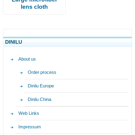
lens cloth
DINILU
About us
Order process
Dinilu Europe
Dinilu China
Web Links
Impressum