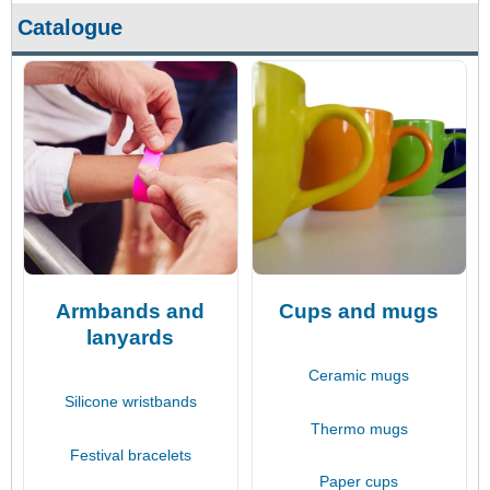
Catalogue
Armbands and
Cups and mugs
lanyards
Ceramic mugs
Silicone wristbands
Thermo mugs
Festival bracelets
Paper cups