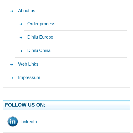
About us
Order process
Dinilu Europe
Dinilu China
Web Links
Impressum
FOLLOW US ON:
LinkedIn