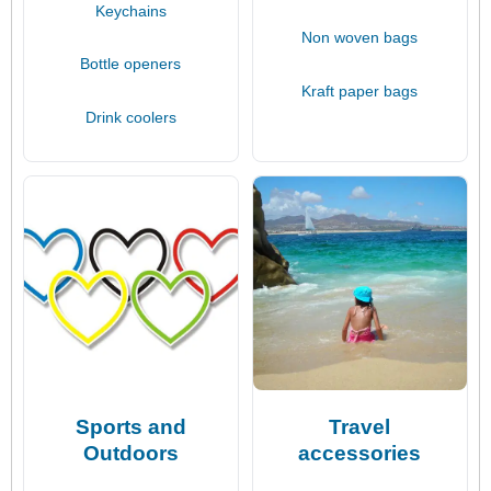
Keychains
Non woven bags
Bottle openers
Kraft paper bags
Drink coolers
Sports and
Travel
Outdoors
accessories