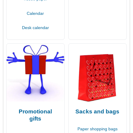
Calendar
Desk calendar
Promotional
Sacks and bags
gifts
Paper shopping bags