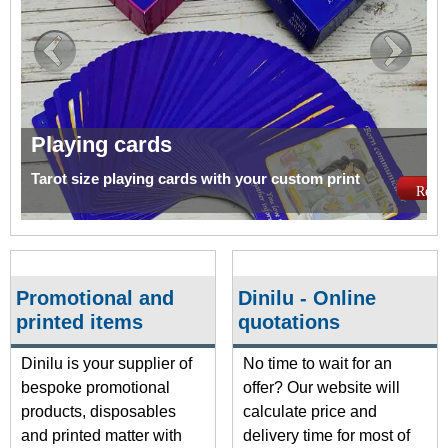
Playing cards
Tarot size playing cards with your custom print
Read 
Promotional and
Dinilu - Online
printed items
quotations
Dinilu is your supplier of
No time to wait for an
bespoke promotional
offer? Our website will
products, disposables
calculate price and
and printed matter with
delivery time for most of