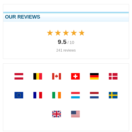
OUR REVIEWS
★★★★★
★★★★★
9.5
/ 10
241 reviews