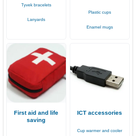
Tyvek bracelets
Plastic cups
Lanyards
Enamel mugs
First aid and life
ICT accessories
saving
Cup warmer and cooler