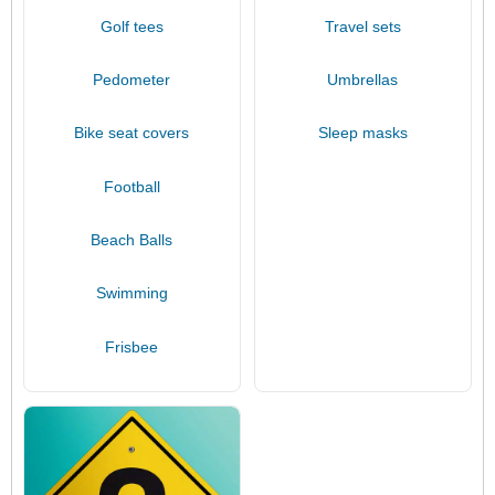
Golf tees
Travel sets
Pedometer
Umbrellas
Bike seat covers
Sleep masks
Football
Beach Balls
Swimming
Frisbee