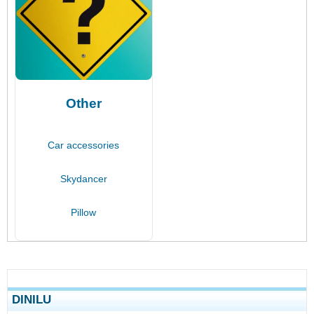
Other
Car accessories
Skydancer
Pillow
DINILU