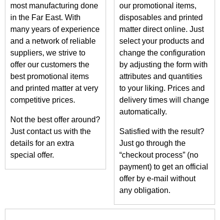
most manufacturing done
our promotional items,
in the Far East. With
disposables and printed
many years of experience
matter direct online. Just
and a network of reliable
select your products and
suppliers, we strive to
change the configuration
offer our customers the
by adjusting the form with
best promotional items
attributes and quantities
and printed matter at very
to your liking. Prices and
competitive prices.
delivery times will change
automatically.
Not the best offer around?
Just contact us with the
Satisfied with the result?
details for an extra
Just go through the
special offer.
“checkout process” (no
payment) to get an official
offer by e-mail without
any obligation.