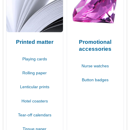
Printed matter
Promotional
accessories
Playing cards
Nurse watches
Rolling paper
Button badges
Lenticular prints
Hotel coasters
Tear-off calendars
Tissue paper