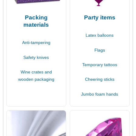
Packing
Party items
materials
Latex balloons
Anti-tampering
Flags
Safety knives
Temporary tattoos
Wine crates and
wooden packaging
Cheering sticks
Jumbo foam hands