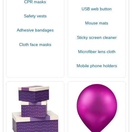
CPR masks
USB web button
Safety vests
Mouse mats
Adhesive bandages
Sticky screen cleaner
Cloth face masks
Microfiber lens cloth
Mobile phone holders