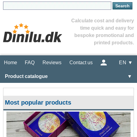
Calculate cost and delivery
time quick and easy for
bespoke promotional and
printed products.
Home
FAQ
Reviews
Contact us
EN ▼
Product catalogue
▼
Most popular products