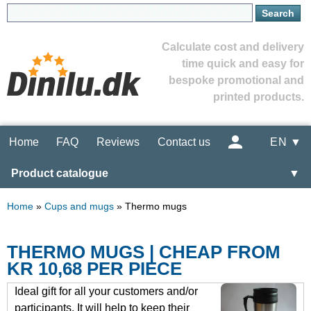
Calculate cost and delivery
time quick and easy for
bespoke promotional and
printed products.
Home
FAQ
Reviews
Contact us
EN ▼
Product catalogue
▼
Home
»
Cups and mugs
»
Thermo mugs
THERMO MUGS | CHEAP FROM
KR 10,68 PER PIECE
Ideal gift for all your customers and/or
participants. It will help to keep their