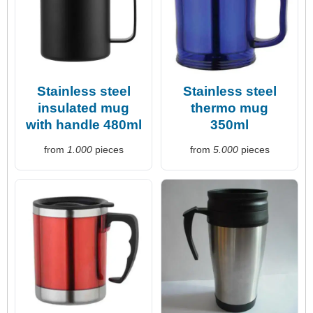
Stainless steel
Stainless steel
insulated mug
thermo mug
with handle 480ml
350ml
from
1.000
pieces
from
5.000
pieces