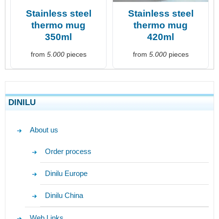
Stainless steel
Stainless steel
thermo mug
thermo mug
350ml
420ml
from
5.000
pieces
from
5.000
pieces
DINILU
About us
Order process
Dinilu Europe
Dinilu China
Web Links