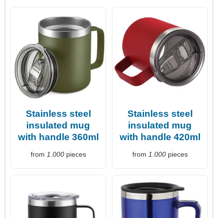
Stainless steel
Stainless steel
insulated mug
insulated mug
with handle 360ml
with handle 420ml
from
1.000
pieces
from
1.000
pieces