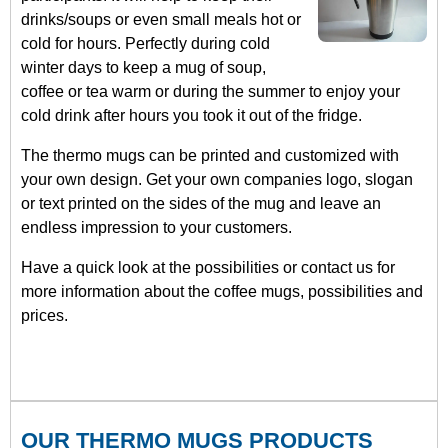
drinks/soups or even small meals hot or
cold for hours. Perfectly during cold
winter days to keep a mug of soup,
coffee or tea warm or during the summer to enjoy your
cold drink after hours you took it out of the fridge.
The thermo mugs can be printed and customized with
your own design. Get your own companies logo, slogan
or text printed on the sides of the mug and leave an
endless impression to your customers.
Have a quick look at the possibilities or contact us for
more information about the coffee mugs, possibilities and
prices.
OUR THERMO MUGS PRODUCTS