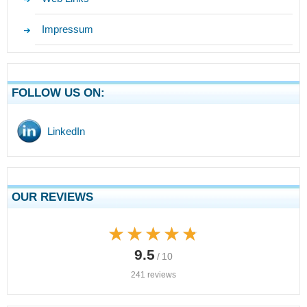
Impressum
FOLLOW US ON:
LinkedIn
OUR REVIEWS
★★★★★
★★★★★
9.5
/ 10
241 reviews