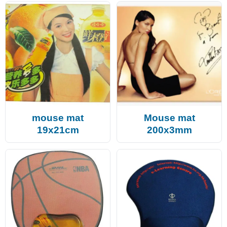
mouse mat
Mouse mat
19x21cm
200x3mm