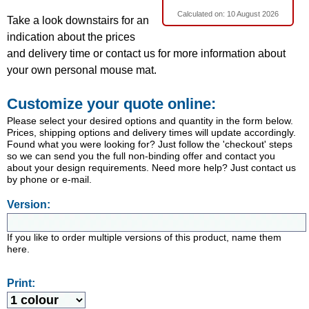
Calculated on:
10 August 2026
Take a look downstairs for an
indication about the prices
and delivery time or contact us for more information about
your own personal mouse mat.
Customize your quote online:
Please select your desired options and quantity in the form below.
Prices, shipping options and delivery times will update accordingly.
Found what you were looking for? Just follow the 'checkout' steps
so we can send you the full non-binding offer and contact you
about your design requirements. Need more help? Just contact us
by phone or e-mail.
Version:
If you like to order multiple versions of this product, name them
here.
Print: