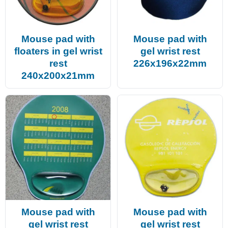
Mouse pad with
Mouse pad with
floaters in gel wrist
gel wrist rest
rest
226x196x22mm
240x200x21mm
Mouse pad with
Mouse pad with
gel wrist rest
gel wrist rest