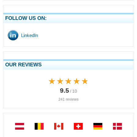
FOLLOW US ON:
LinkedIn
OUR REVIEWS
★★★★★
★★★★★
9.5
/ 10
241 reviews