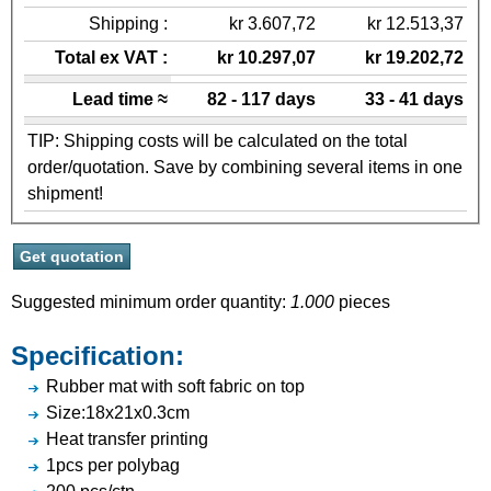
Shipping :
kr 3.607,72
kr 12.513,37
Total ex VAT :
kr 10.297,07
kr 19.202,72
Lead time ≈
82 - 117 days
33 - 41 days
TIP: Shipping costs will be calculated on the total
order/quotation. Save by combining several items in one
shipment!
Suggested minimum order quantity:
1.000
pieces
Specification:
Rubber mat with soft fabric on top
Size:18x21x0.3cm
Heat transfer printing
1pcs per polybag