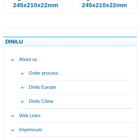
245x210x22mm
245x210x22mm
DINILU
About us
Order process
Dinilu Europe
Dinilu China
Web Links
Impressum