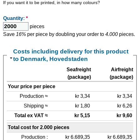
If you want it to be printed, in how many colours?
Quantity:
*
pieces
Save
16%
per piece by doubling your order to
4.000
pieces.
Costs including delivery for this product
to Denmark, Hovedstaden
Seafreight
Airfreight
(package)
(package)
Your price per piece
Production ≈
kr 3,34
kr 3,34
Shipping ≈
kr 1,80
kr 6,26
Total ex VAT ≈
kr 5,15
kr 9,60
Total cost for 2.000 pieces
Production :
kr 6.689,35
kr 6.689,35