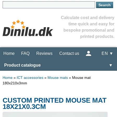
Calculate cost and delivery
time quick and easy for
bespoke promotional and
printed products.
Home
FAQ
Reviews
Contact us
EN ▼
Product catalogue
▼
Home
»
ICT accessories
»
Mouse mats
»
Mouse mat
180x210x3mm
CUSTOM PRINTED MOUSE MAT
18X21X0.3CM