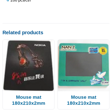
200 pcs/ctn
Related products
Mouse mat
Mouse mat
180x210x2mm
180x210x2mm