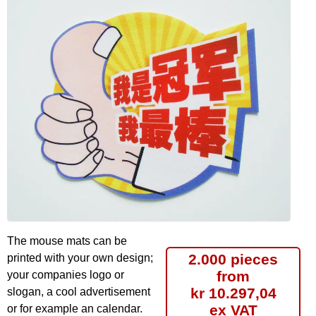
The mouse mats can be
2.000 pieces
printed with your own design;
from
your companies logo or
kr 10.297,04
slogan, a cool advertisement
ex VAT
or for example an calendar.