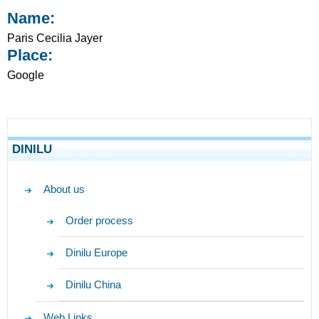
Name:
Paris Cecilia Jayer
Place:
Google
DINILU
About us
Order process
Dinilu Europe
Dinilu China
Web Links