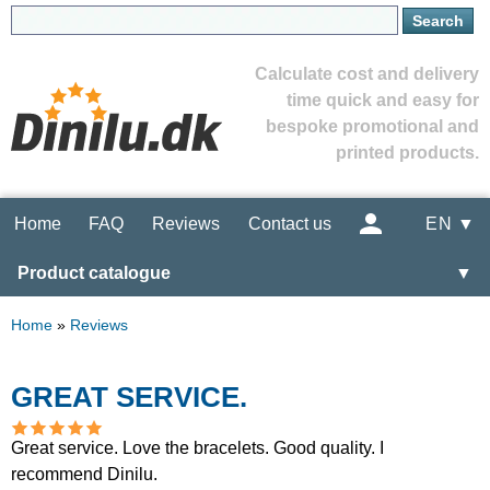
Calculate cost and delivery
time quick and easy for
bespoke promotional and
printed products.
Home
FAQ
Reviews
Contact us
EN ▼
Product catalogue
▼
Home
»
Reviews
GREAT SERVICE.
Great service. Love the bracelets. Good quality. I
recommend Dinilu.