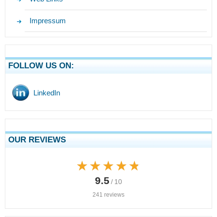
Impressum
FOLLOW US ON:
LinkedIn
OUR REVIEWS
★★★★★
★★★★★
9.5
/ 10
241 reviews