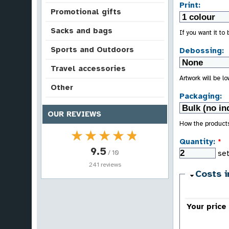
Print:
Promotional gifts
Sacks and bags
If you want it to
Sports and Outdoors
Debossing:
Travel accessories
Artwork will be l
Other
Packaging:
OUR REVIEWS
How the product
★★★★★
★★★★★
Quantity:
*
9.5
/ 10
se
241 reviews
Costs i
Your price