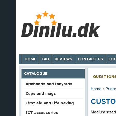
HOME
FAQ
REVIEWS
CONTACT US
LOG
CATALOGUE
QUESTION
Armbands and lanyards
Home
»
Print
Cups and mugs
CUSTO
First aid and life saving
Medium sized 
ICT accessories