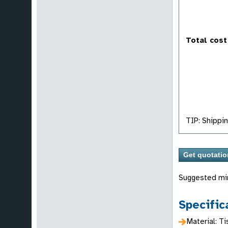
Total cost
TIP: Shippin
Suggested mi
Specific
Material: T