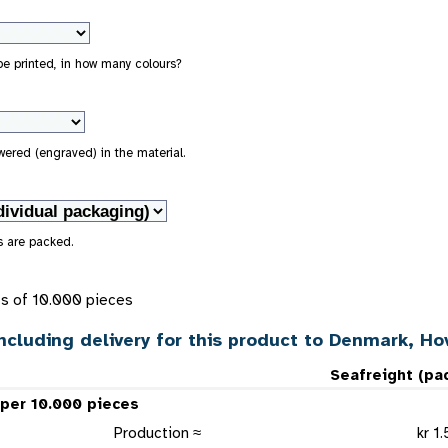
 be printed, in how many colours?
owered (engraved) in the material.
s are packed.
ts of 10.000 pieces
ncluding delivery for this product to Denmark, H
Seafreight (pa
 per 10.000 pieces
Production ≈
kr