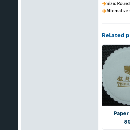
Size: Roun
Alternative
Related p
Paper
8