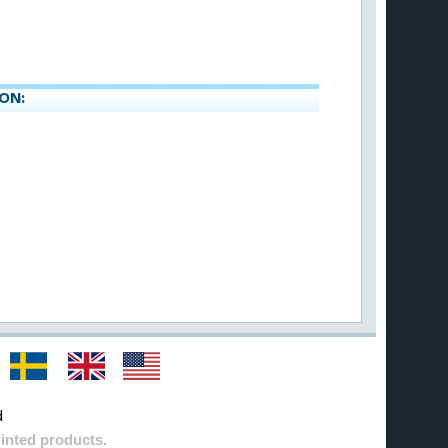
ON:
d
inted products.