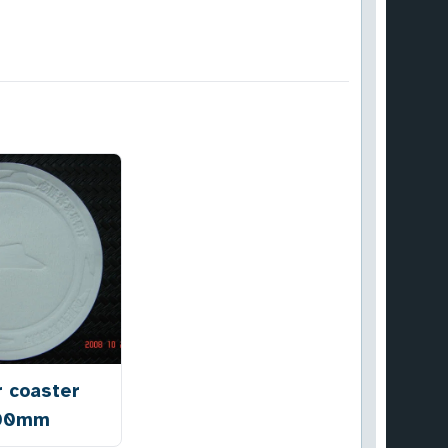
r coaster
00mm