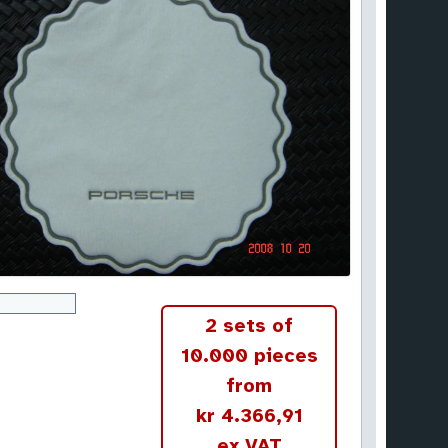
2 sets of
10.000 pieces
from
kr 4.366,91
ex VAT