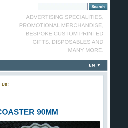
ADVERTISING SPECIALITIES,
PROMOTIONAL MERCHANDISE,
BESPOKE CUSTOM PRINTED
GIFTS, DISPOSABLES AND
MANY MORE.
EN ▼
K
US!
COASTER 90MM