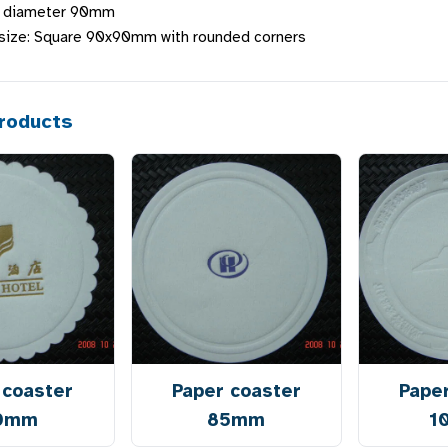
d diameter 90mm
 size: Square 90x90mm with rounded corners
roducts
 coaster
Paper coaster
Pape
0mm
85mm
1