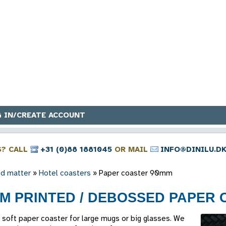
 IN/CREATE ACCOUNT
S? CALL
+31 (0)88 1881045
OR MAIL
INFO@DINILU.D
ed matter
»
Hotel coasters
»
Paper coaster 90mm
M PRINTED / DEBOSSED PAPER 
soft paper coaster for large mugs or big glasses. We