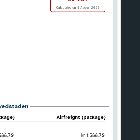
Calculated on:
8 August 2026
ovedstaden
ckage)
Airfreight (package)
 1.588,70
kr 1.588,70