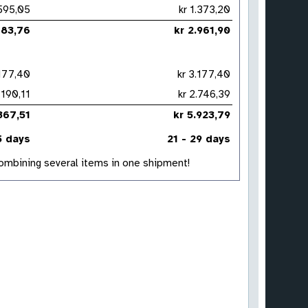
kr 595,05
kr 1.373,20
2.183,76
kr 2.961,90
3.177,40
kr 3.177,40
r 1.190,11
kr 2.746,39
4.367,51
kr 5.923,79
5 days
21 - 29 days
 combining several items in one shipment!