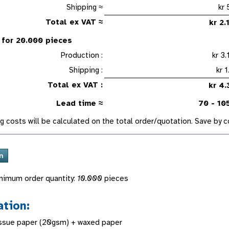
Shipping ≈
Total ex VAT ≈
kr 
 for 20.000 pieces
Production :
kr 
Shipping :
k
Total ex VAT :
kr 
Lead time ≈
70 - 10
g costs will be calculated on the total order/quotation. Save by
nimum order quantity:
10.000
pieces
ation:
issue paper (20gsm) + waxed paper