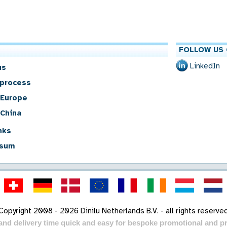
FOLLOW US 
LinkedIn
us
 process
 Europe
 China
nks
sum
Copyright 2008 - 2026 Dinilu Netherlands B.V. - all rights reserve
 and delivery time quick and easy for bespoke promotional and pr