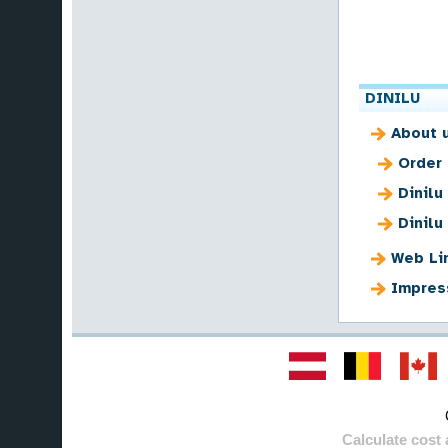
DINILU
About 
Order
Dinilu
Dinilu
Web Li
Impres
Calculate cost