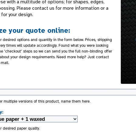
se with a multitude of options; for shapes, edges,
bossing. Please contact us for more information or a
for your design.
e your quote online:
r desired options and quantity in the form below. Prices, shipping
very times will update accordingly. Found what you were looking
the 'checkout' steps so we can send you the full non-binding offer
about your design requirements. Need more help? Just contact
-mail.
der multiple versions of this product, name them here.
y:
r desired paper quality.