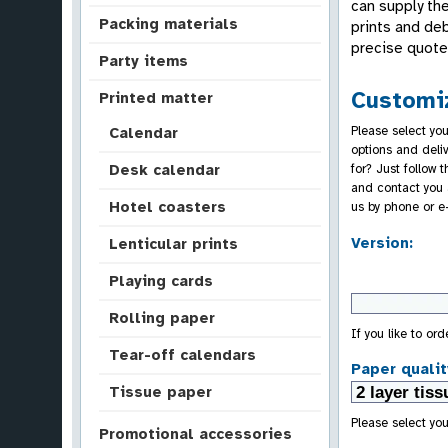
can supply the
Packing materials
prints and de
precise quote 
Party items
Customiz
Printed matter
Please select you
Calendar
options and deli
for? Just follow 
Desk calendar
and contact you 
Hotel coasters
us by phone or e
Version:
Lenticular prints
Playing cards
Rolling paper
If you like to or
Tear-off calendars
Paper qualit
Tissue paper
Please select you
Promotional accessories