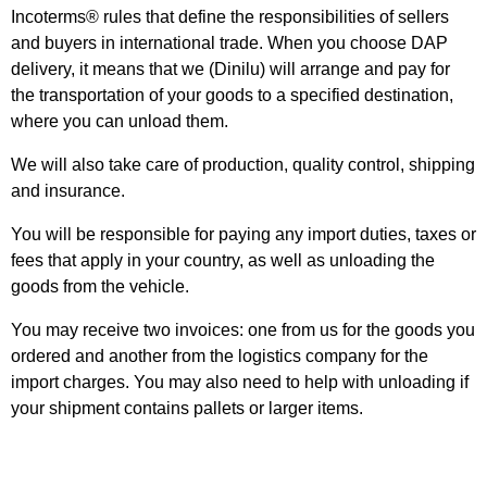
Incoterms® rules that define the responsibilities of sellers
and buyers in international trade. When you choose DAP
delivery, it means that we (Dinilu) will arrange and pay for
the transportation of your goods to a specified destination,
where you can unload them.
We will also take care of production, quality control, shipping
and insurance.
You will be responsible for paying any import duties, taxes or
fees that apply in your country, as well as unloading the
goods from the vehicle.
You may receive two invoices: one from us for the goods you
ordered and another from the logistics company for the
import charges. You may also need to help with unloading if
your shipment contains pallets or larger items.