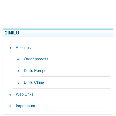
DINILU
About us
Order process
Dinilu Europe
Dinilu China
Web Links
Impressum