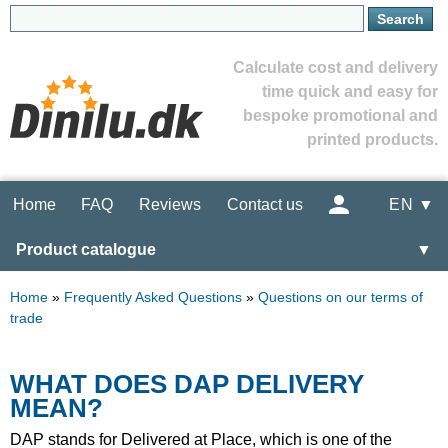
Calculate cost and delivery
time quick and easy for
bespoke promotional and
printed products.
Home
FAQ
Reviews
Contact us
EN ▼
Product catalogue
▼
Home
»
Frequently Asked Questions
»
Questions on our terms of
trade
WHAT DOES DAP DELIVERY
MEAN?
DAP stands for Delivered at Place, which is one of the