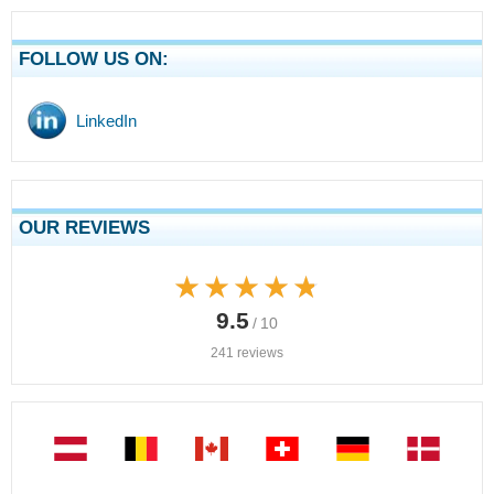
FOLLOW US ON:
LinkedIn
OUR REVIEWS
★★★★★
★★★★★
9.5
/ 10
241 reviews